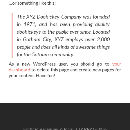
…or something like this:
The XYZ Doohickey Company was founded
in 1971, and has been providing quality
doohickeys to the public ever since. Located
in Gotham City, XYZ employs over 2,000
people and does all kinds of awesome things
for the Gotham community.
As a new WordPress user, you should go to
your
dashboard
to delete this page and create new pages for
your content. Have fun!
Edificio Paraguay, A local 3 TARRAGONA