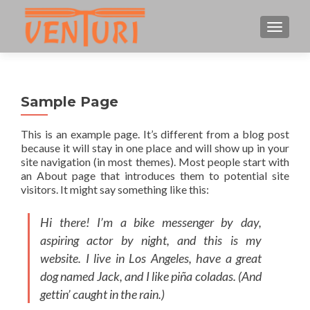
CAMBI
Sample Page
This is an example page. It’s different from a blog post
because it will stay in one place and will show up in your
site navigation (in most themes). Most people start with
an About page that introduces them to potential site
visitors. It might say something like this:
Hi there! I’m a bike messenger by day,
aspiring actor by night, and this is my
website. I live in Los Angeles, have a great
dog named Jack, and I like piña coladas. (And
gettin’ caught in the rain.)